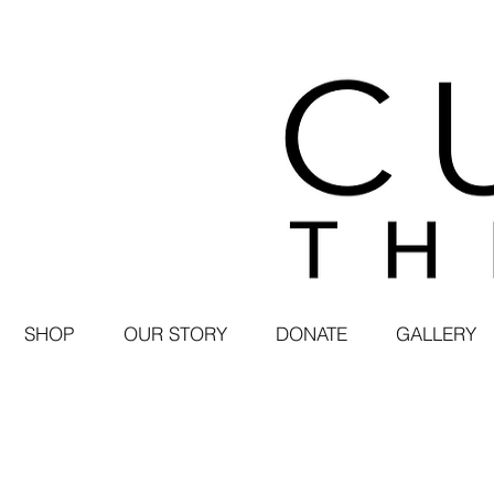
SHOP
OUR STORY
DONATE
GALLERY