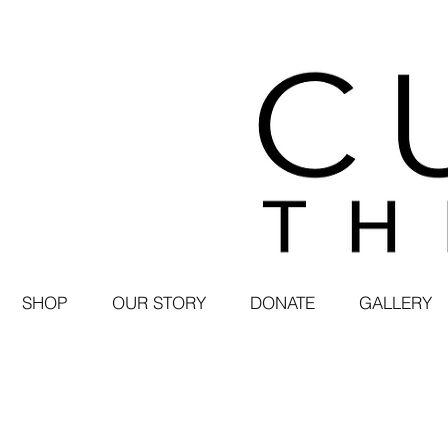
SHOP
OUR STORY
DONATE
GALLERY