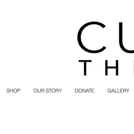
SHOP
OUR STORY
DONATE
GALLERY