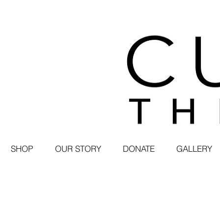
SHOP
OUR STORY
DONATE
GALLERY