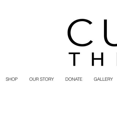
SHOP
OUR STORY
DONATE
GALLERY