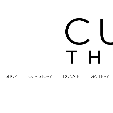
SHOP
OUR STORY
DONATE
GALLERY