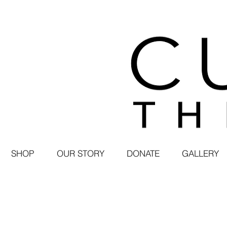
SHOP
OUR STORY
DONATE
GALLERY