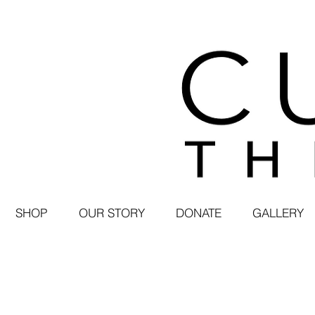
SHOP
OUR STORY
DONATE
GALLERY