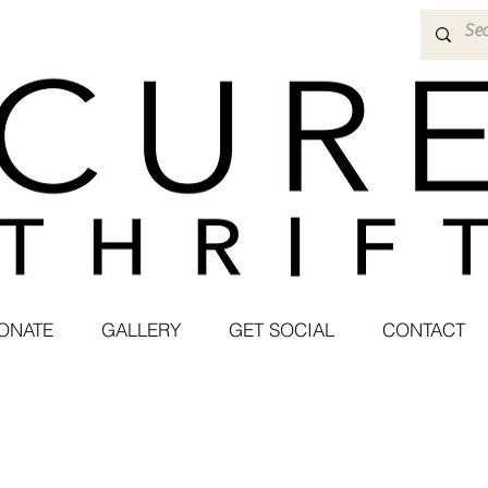
ONATE
GALLERY
GET SOCIAL
CONTACT