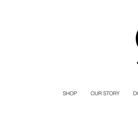
SHOP
OUR STORY
D