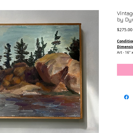
Vintag
by Dy
$275.00
Conditio
Dimensi
Art - 16" 
Frame - 1