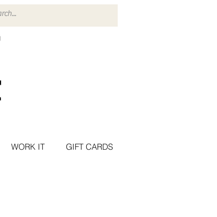
WORK IT
GIFT CARDS