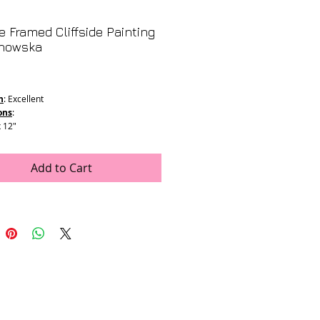
e Framed Cliffside Painting
nowska
Price
n
: Excellent
ons
:
x 12"
6.5" x 12.5"
Add to Cart