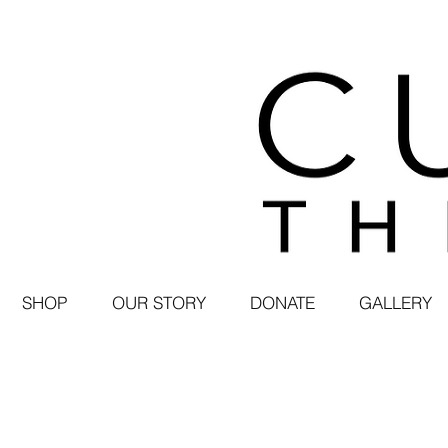
SHOP
OUR STORY
DONATE
GALLERY