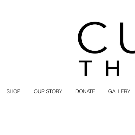
SHOP
OUR STORY
DONATE
GALLERY