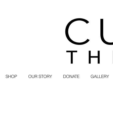
SHOP
OUR STORY
DONATE
GALLERY