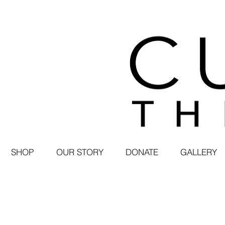
SHOP
OUR STORY
DONATE
GALLERY