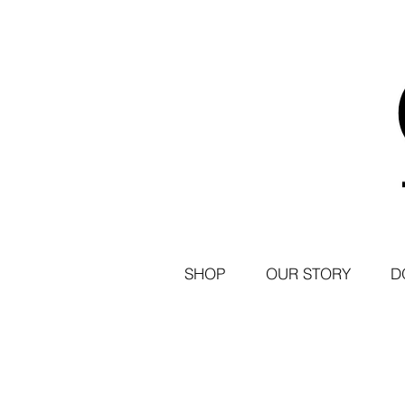
SHOP
OUR STORY
D