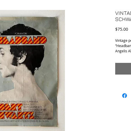
VINTA
SCHW
P
$75.00
Vintage p
“Headband
Angelis A
restaurat
Gasparine
•Conditio
photos.
•Measurem