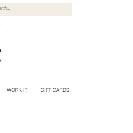
WORK IT
GIFT CARDS