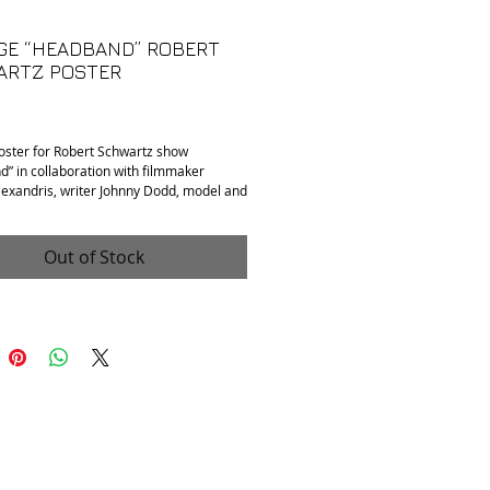
GE “HEADBAND” ROBERT
ARTZ POSTER
rice
oster for Robert Schwartz show
” in collaboration with filmmaker
lexandris, writer Johnny Dodd, model and
eur Avia Conway, dancer Trutti
tti, and more. 1970’s
n: Decent, some wear and tear. See
Out of Stock
ents: 20.5” x 14”