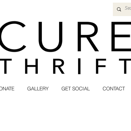
ONATE
GALLERY
GET SOCIAL
CONTACT