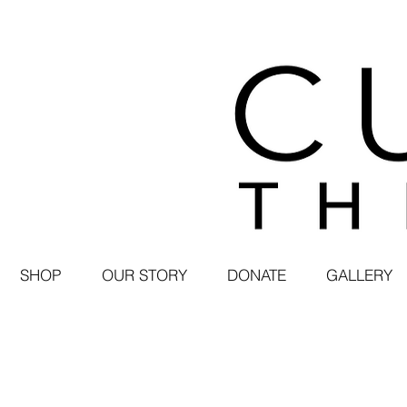
SHOP
OUR STORY
DONATE
GALLERY