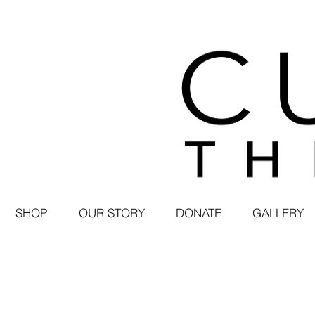
SHOP
OUR STORY
DONATE
GALLERY