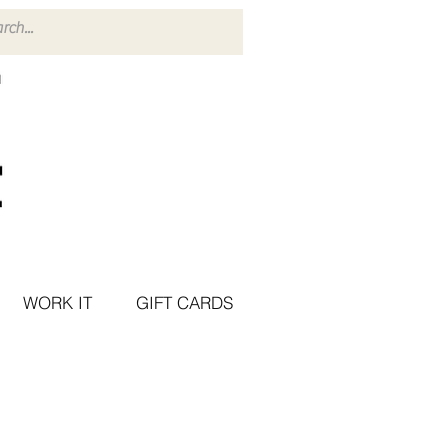
WORK IT
GIFT CARDS