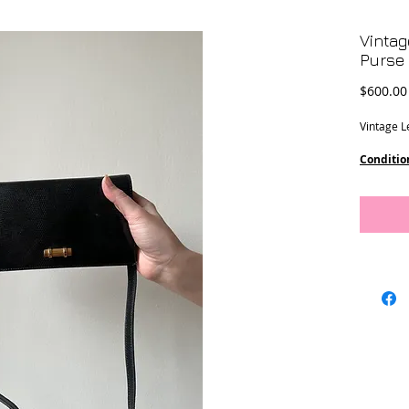
Vintag
Purse
$600.00
Vintage L
Conditio
marks on 
Measure