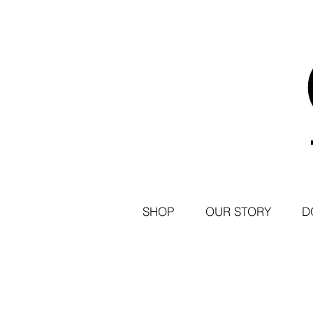
SHOP
OUR STORY
D