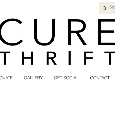
ONATE
GALLERY
GET SOCIAL
CONTACT