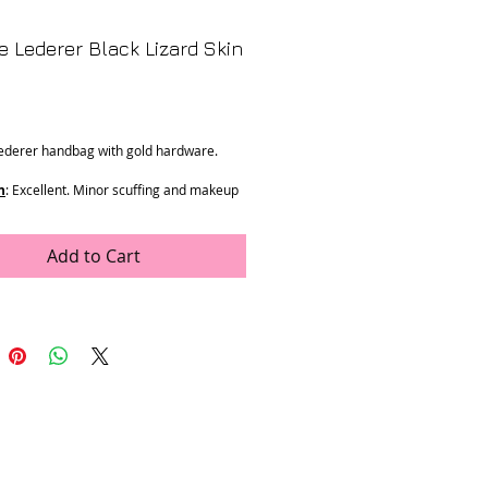
e Lederer Black Lizard Skin
Price
ederer handbag with gold hardware.
n
: Excellent. Minor scuffing and makeup
interior.
ments
: 8" x 5" x 1.5"
Add to Cart