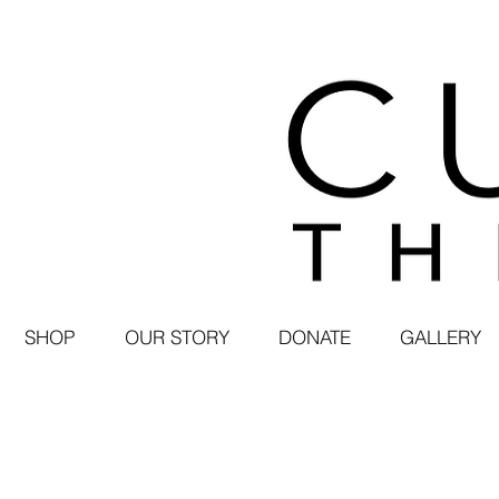
SHOP
OUR STORY
DONATE
GALLERY