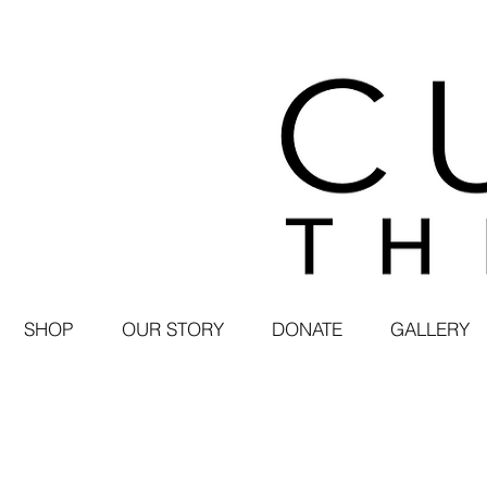
SHOP
OUR STORY
DONATE
GALLERY