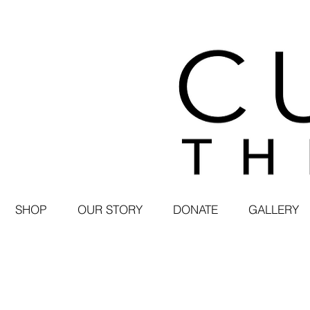
SHOP
OUR STORY
DONATE
GALLERY