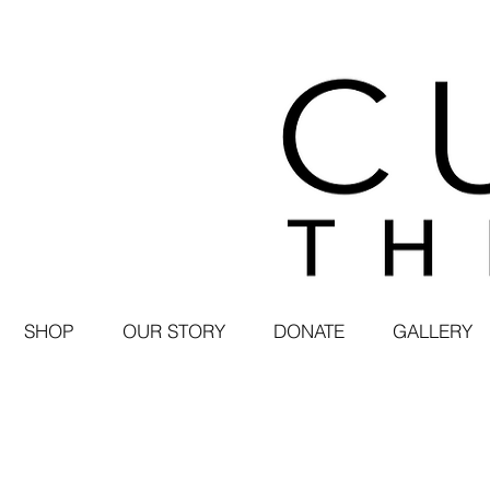
SHOP
OUR STORY
DONATE
GALLERY