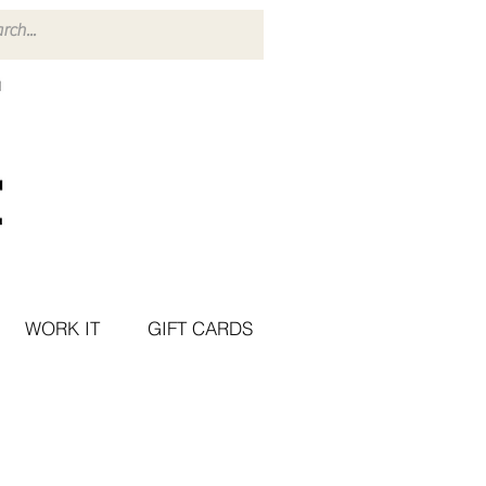
WORK IT
GIFT CARDS