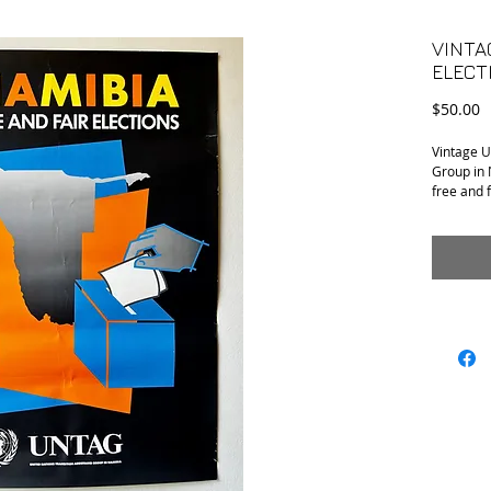
VINTA
ELECT
P
$50.00
Vintage U
Group in 
free and 
A few cre
condition.
20” x 30”