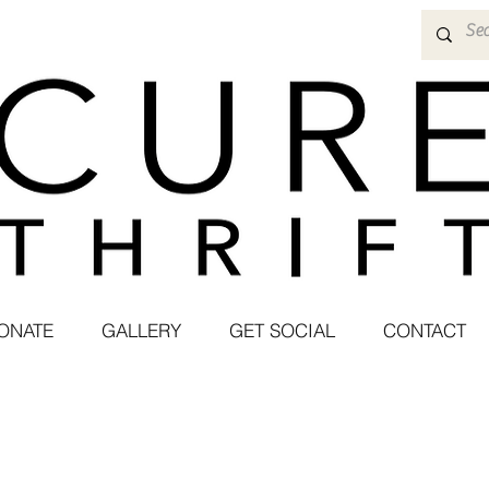
ONATE
GALLERY
GET SOCIAL
CONTACT