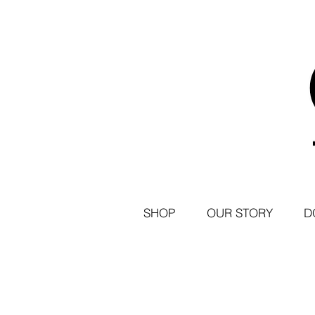
SHOP
OUR STORY
D