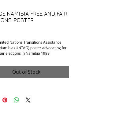
GE NAMIBIA FREE AND FAIR
IONS POSTER
rice
nited Nations Transitions Assistance
Namibia (UNTAG) poster advocating for
fair elections in Namibia 1989
ases throughout, otherwise excellent
Out of Stock