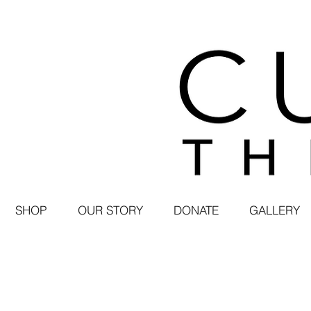
SHOP
OUR STORY
DONATE
GALLERY