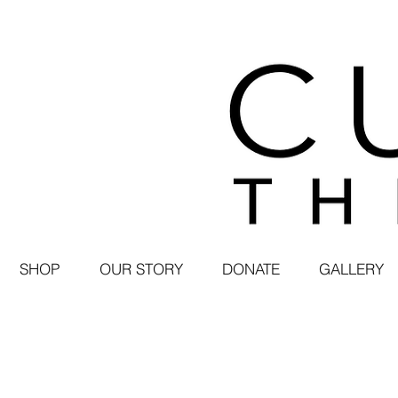
SHOP
OUR STORY
DONATE
GALLERY