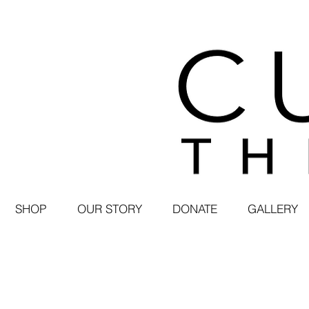
SHOP
OUR STORY
DONATE
GALLERY