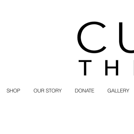
SHOP
OUR STORY
DONATE
GALLERY