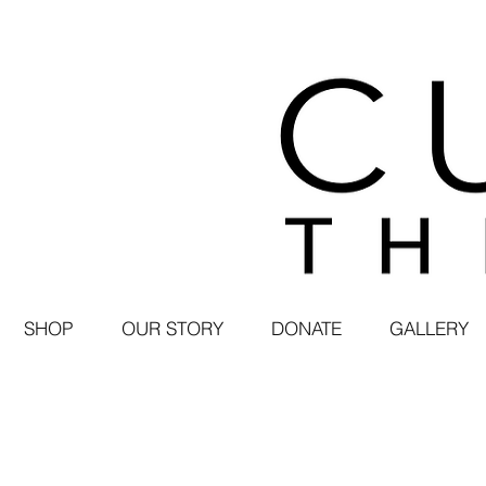
SHOP
OUR STORY
DONATE
GALLERY