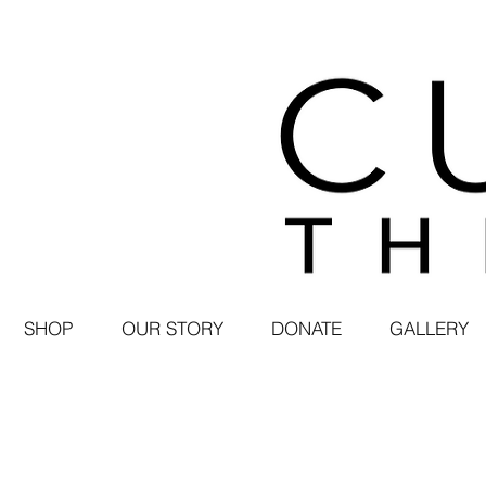
SHOP
OUR STORY
DONATE
GALLERY