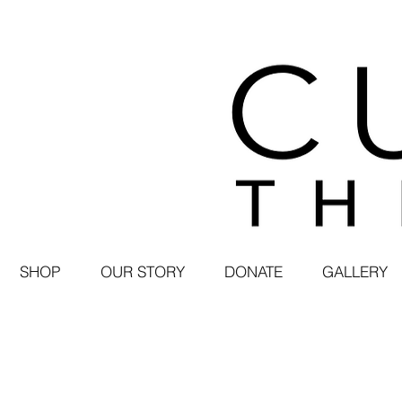
SHOP
OUR STORY
DONATE
GALLERY