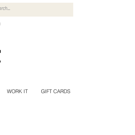
WORK IT
GIFT CARDS