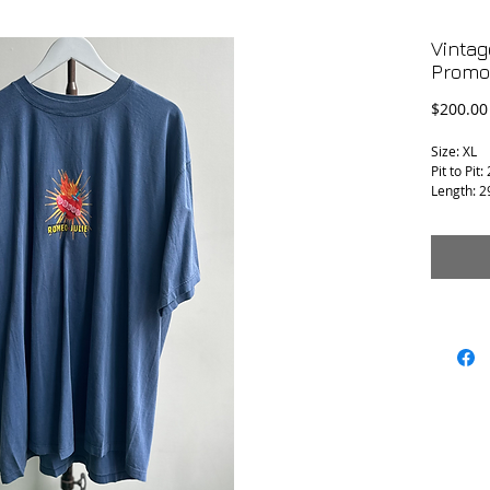
Vintag
Promo 
$200.00
Size: XL
Pit to Pit:
Length: 2
Condition 
T-1