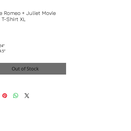
e Romeo + Juliet Movie
T-Shirt XL
Price
 24”
9.5”
is excellent, no flaws!
Out of Stock