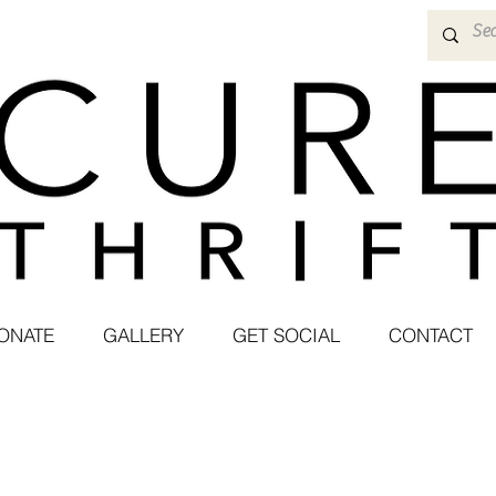
ONATE
GALLERY
GET SOCIAL
CONTACT