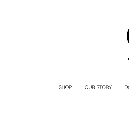
SHOP
OUR STORY
D