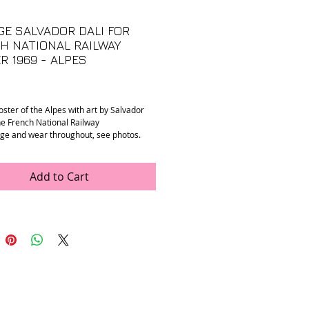
GE SALVADOR DALI FOR
H NATIONAL RAILWAY
R 1969 - ALPES
Price
oster of the Alpes with art by Salvador
the French National Railway
age and wear throughout, see photos.
”
Add to Cart