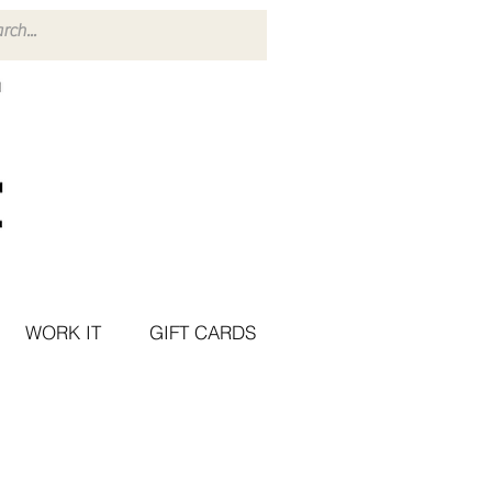
WORK IT
GIFT CARDS