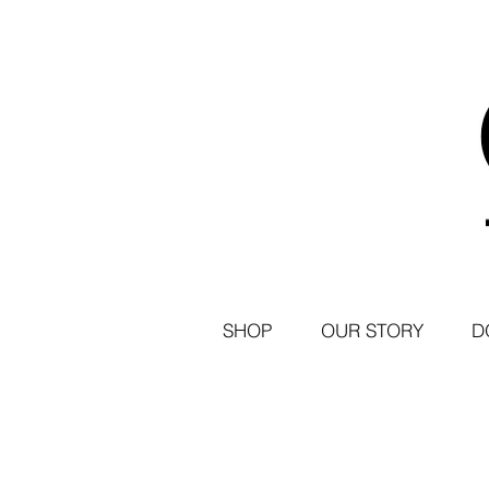
SHOP
OUR STORY
D