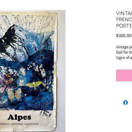
VINTA
FRENC
POSTE
$300.00
Vintage p
Dali for 
Signs of 
24.5” x 39