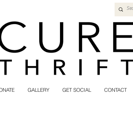
ONATE
GALLERY
GET SOCIAL
CONTACT