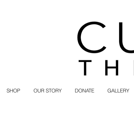
SHOP
OUR STORY
DONATE
GALLERY