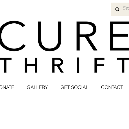
ONATE
GALLERY
GET SOCIAL
CONTACT