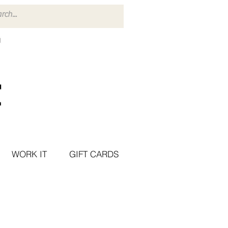
WORK IT
GIFT CARDS