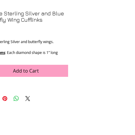
e Sterling Silver and Blue
fly Wing Cufflinks
Price
erling Silver and butterfly wings.
ons
: Each diamond shape is 1” long
 7g
Add to Cart