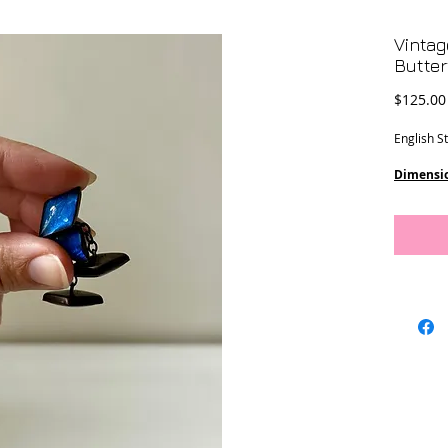
Vintag
Butter
$125.00
English St
Dimensi
Weight
: