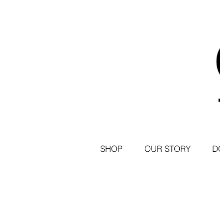
SHOP
OUR STORY
D