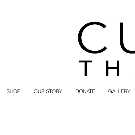
SHOP
OUR STORY
DONATE
GALLERY