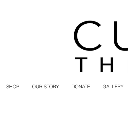
SHOP
OUR STORY
DONATE
GALLERY