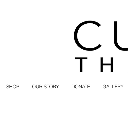
SHOP
OUR STORY
DONATE
GALLERY