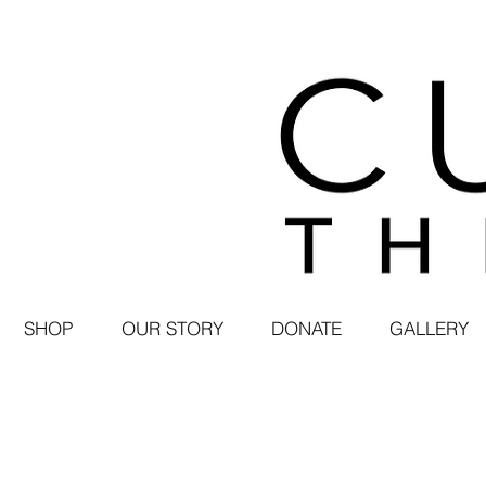
SHOP
OUR STORY
DONATE
GALLERY