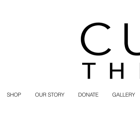
SHOP
OUR STORY
DONATE
GALLERY