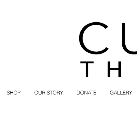
SHOP
OUR STORY
DONATE
GALLERY