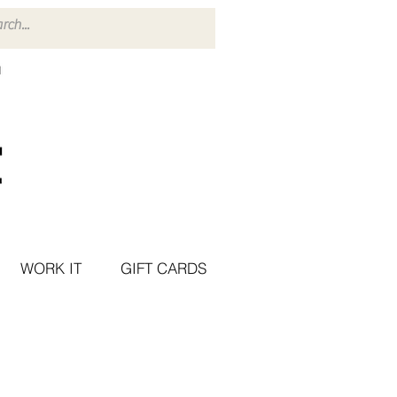
WORK IT
GIFT CARDS