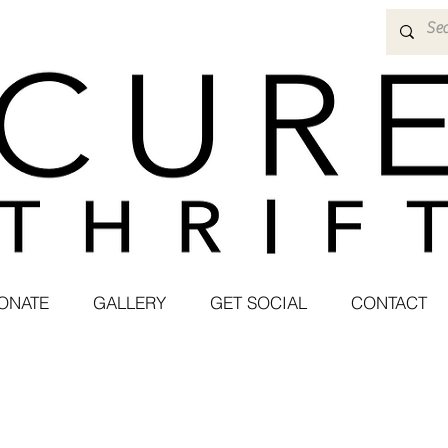
ONATE
GALLERY
GET SOCIAL
CONTACT