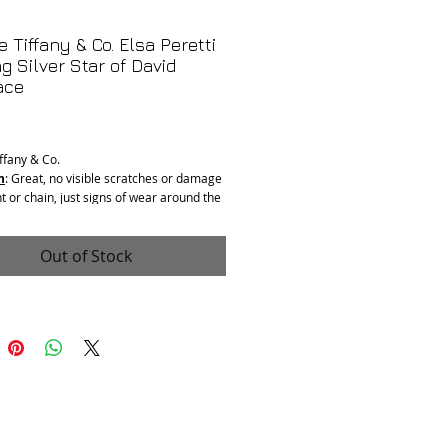
e Tiffany & Co. Elsa Peretti
ng Silver Star of David
ace
Price
iffany & Co.
n
: Great, no visible scratches or damage
t or chain, just signs of wear around the
m use.
: Sterling Silver
ngth:
16”
Out of Stock