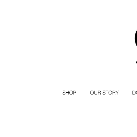
SHOP
OUR STORY
D