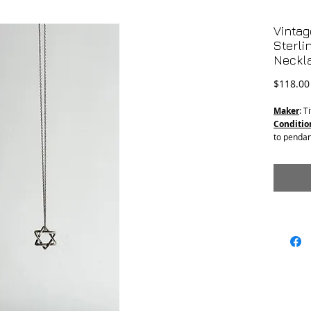
Vintag
Sterli
Neckl
$118.00
Maker
: T
Conditio
to pendan
clasp fro
Material
Chain le