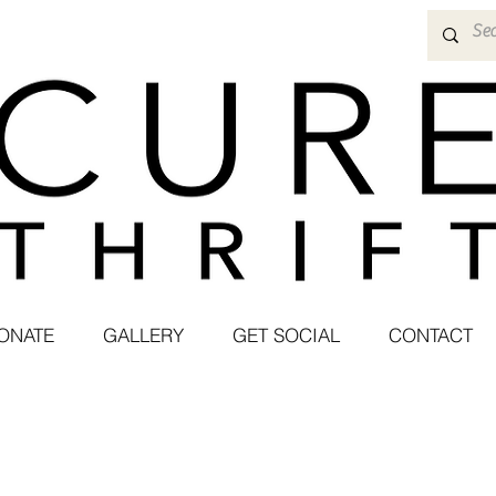
ONATE
GALLERY
GET SOCIAL
CONTACT