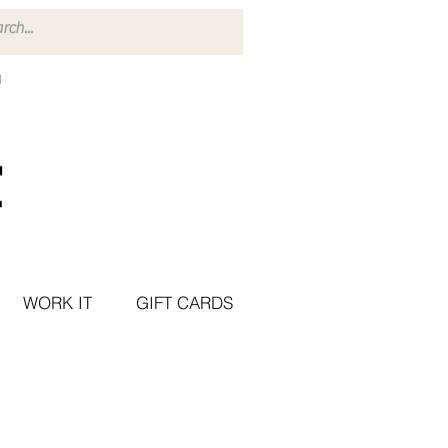
WORK IT
GIFT CARDS