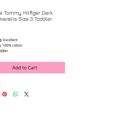
e Tommy Hilfiger Dark
veralls Size 3 Toddler
rice
n
: Excellent
s
: 100% cotton
oddler
ments
:
26.5"
"
Add to Cart
11" Max