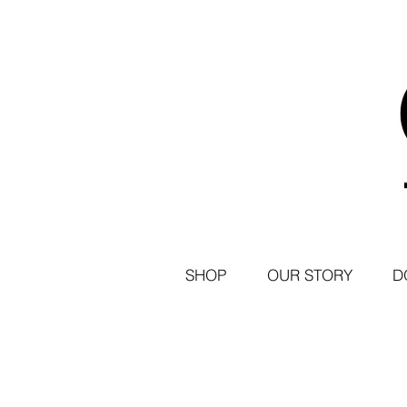
SHOP
OUR STORY
D