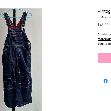
Vintag
Blue O
P
$48.00
Conditio
Material
Size
: 3 T
Measure
Length - 
Waist -13
Straps - 