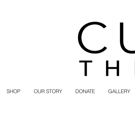
SHOP
OUR STORY
DONATE
GALLERY