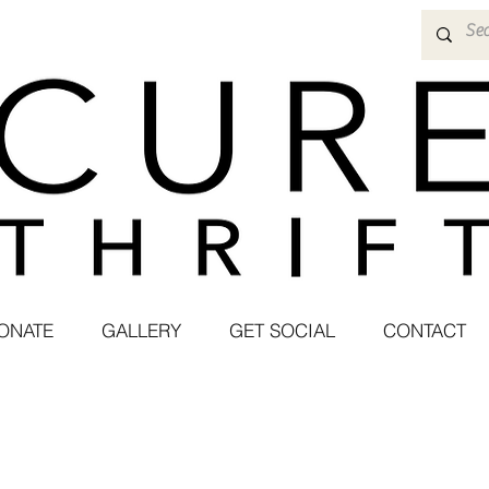
ONATE
GALLERY
GET SOCIAL
CONTACT