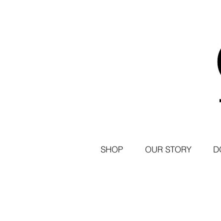
SHOP
OUR STORY
D