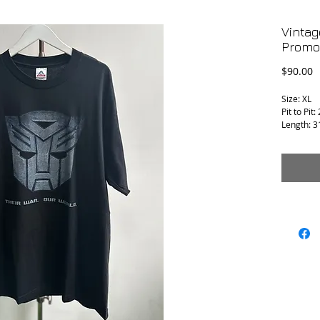
Vintag
Promo 
P
$90.00
Size: XL
Pit to Pit:
Length: 3
Condition 
T-1