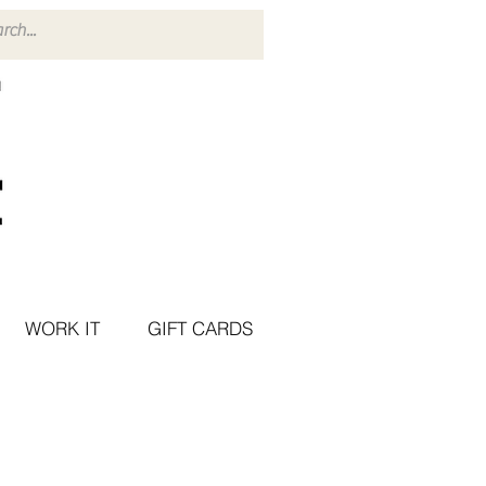
WORK IT
GIFT CARDS