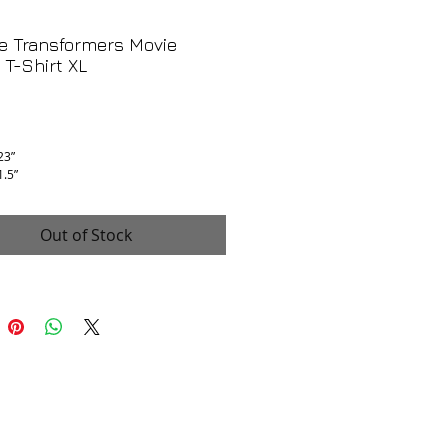
e Transformers Movie
T-Shirt XL
rice
 23”
1.5”
is excellent, no flaws!
Out of Stock