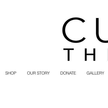
SHOP
OUR STORY
DONATE
GALLERY