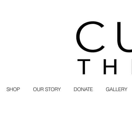
SHOP
OUR STORY
DONATE
GALLERY