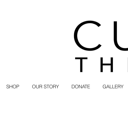
SHOP
OUR STORY
DONATE
GALLERY