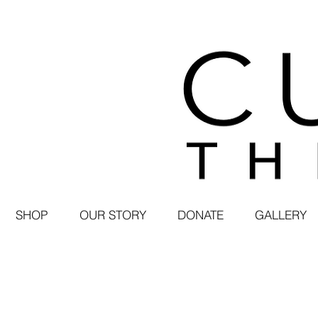
SHOP
OUR STORY
DONATE
GALLERY