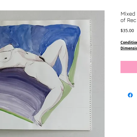
Mixed 
of Rec
P
$35.00
Conditio
Dimensi