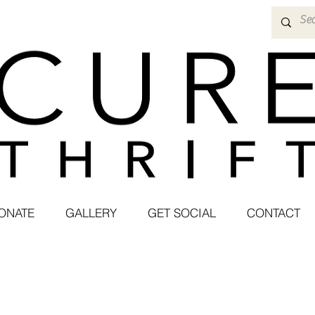
ONATE
GALLERY
GET SOCIAL
CONTACT