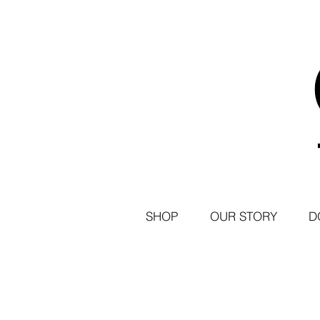
SHOP
OUR STORY
D