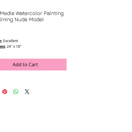
Media Watercolor Painting
lining Nude Model
rice
n
: Excellent
ons
: 24" x 18"
Add to Cart