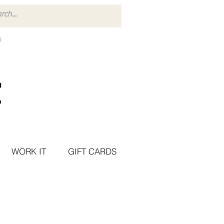
WORK IT
GIFT CARDS