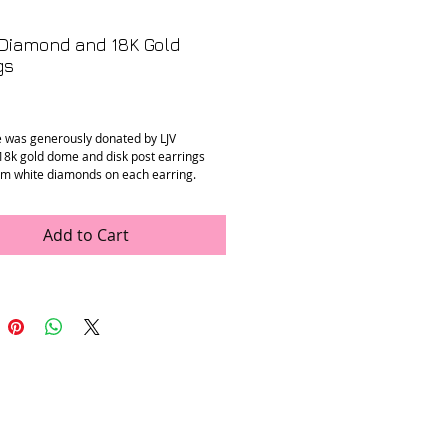
Diamond and 18K Gold
gs
Price
e was generously donated by LJV
18k gold dome and disk post earrings
m white diamonds on each earring.
n
: Mint
ments
: 1.25 in drop
Add to Cart