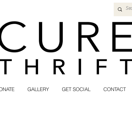
ONATE
GALLERY
GET SOCIAL
CONTACT