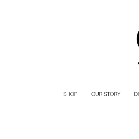
SHOP
OUR STORY
D