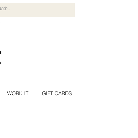
WORK IT
GIFT CARDS