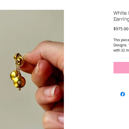
White 
Earrin
$975.00
This piec
Designs. 
with 32 m
Conditio
Measure