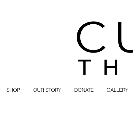
SHOP
OUR STORY
DONATE
GALLERY